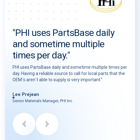
"PHI uses PartsBase daily
and sometime multiple
times per day."
PHI uses PartsBase daily and sometime multiple times per
day. Having a reliable source to call for local parts that the
OEM´s aren´t able to supply is very important.”
Lee Prejean
Senior Materials Manager, PHI Inc.