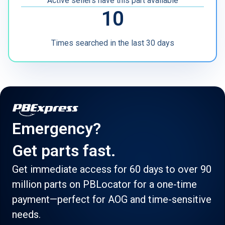
Active sellers have this part available
10
Times searched in the last 30 days
Emergency?
Get parts fast.
Get immediate access for 60 days to over 90
million parts on PBLocator for a one-time
payment—perfect for AOG and time-sensitive
needs.