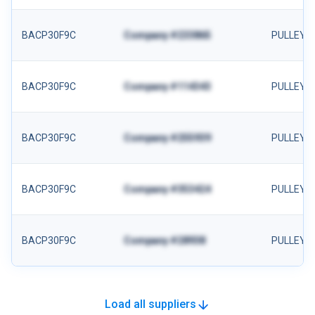
BACP30F9C
Company #233865
PULLEY
BACP30F9C
Company #114343
PULLEY
BACP30F9C
Company #255939
PULLEY
BACP30F9C
Company #353424
PULLEY 
BACP30F9C
Company #28938
PULLEY
Load all suppliers