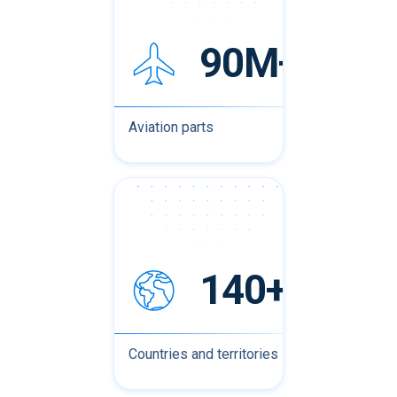
90M+
Aviation parts
140+
Countries and territories