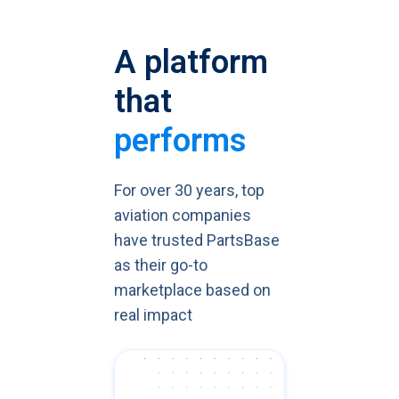
A platform
that
performs
For over 30 years, top
aviation companies
have trusted PartsBase
as their go-to
marketplace based on
real impact