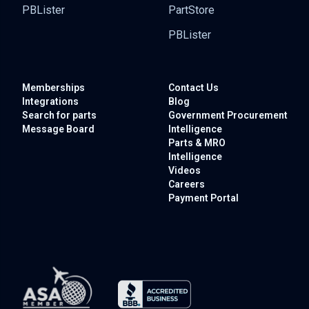
PBLister
PartStore
PBLister
Memberships
Contact Us
Integrations
Blog
Search for parts
Government
Procurement
Message Board
Intelligence
Parts & MRO
Intelligence
Videos
Careers
Payment Portal