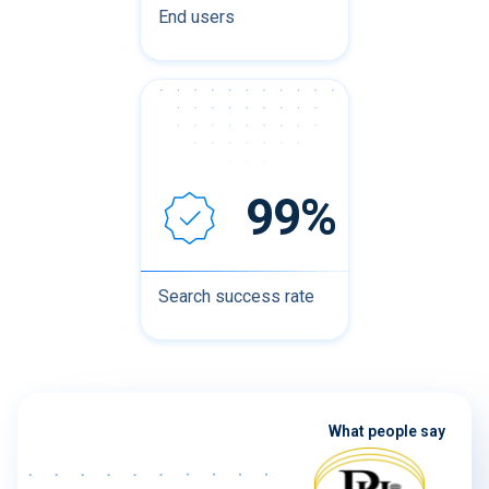
End users
99%
Search success rate
What people say