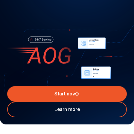
Start now
Learn more