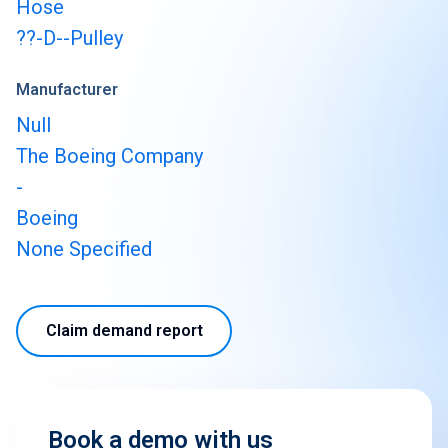
Hose
??-D--Pulley
Manufacturer
Null
The Boeing Company
-
Boeing
None Specified
Claim demand report
Book a demo with us