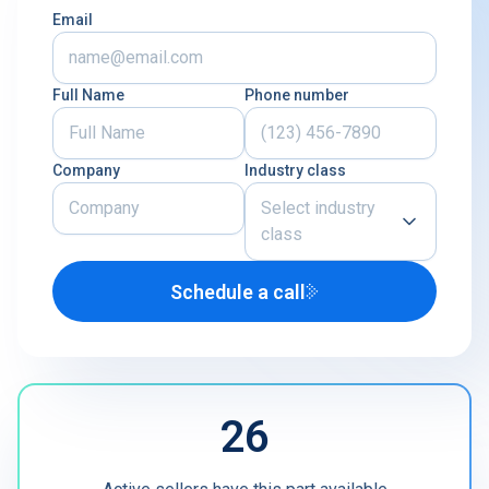
Email
Full Name
Phone number
Company
Industry class
Select industry
class
Schedule a call
Airline
U.S. Defense Contractor
MRO
26
Other