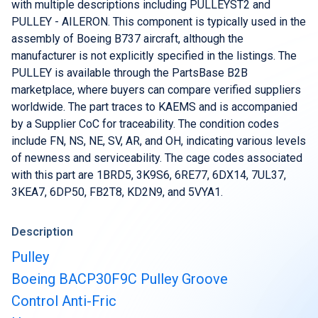
Buy & Sell Aircraft/ Engines
with multiple descriptions including PULLEYST2 and
PULLEY - AILERON. This component is typically used in the
Integrate to the PartsBase platform
assembly of Boeing B737 aircraft, although the
manufacturer is not explicitly specified in the listings. The
PULLEY is available through the PartsBase B2B
marketplace, where buyers can compare verified suppliers
worldwide. The part traces to KAEMS and is accompanied
by a Supplier CoC for traceability. The condition codes
include FN, NS, NE, SV, AR, and OH, indicating various levels
of newness and serviceability. The cage codes associated
with this part are 1BRD5, 3K9S6, 6RE77, 6DX14, 7UL37,
3KEA7, 6DP50, FB2T8, KD2N9, and 5VYA1.
Description
Pulley
Boeing BACP30F9C Pulley Groove
Control Anti-Fric