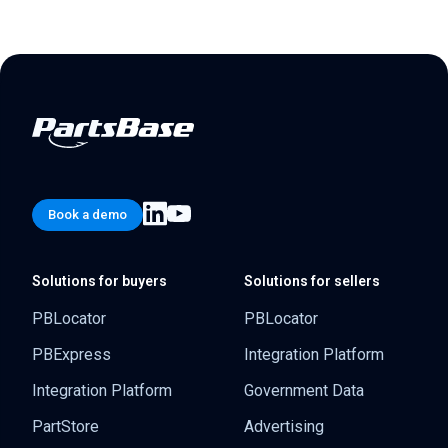
Book a demo
Solutions for buyers
Solutions for sellers
PBLocator
PBLocator
PBExpress
Integration Platform
Integration Platform
Government Data
PartStore
Advertising