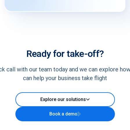
Ready for take-off?
ck call with our team today and we can explore ho
can help your business take flight
Explore our solutions
Book a demo