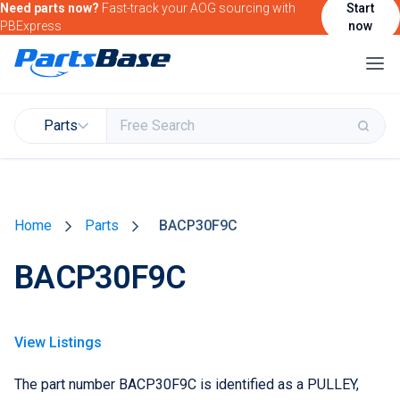
Need parts now?
Fast-track your AOG sourcing with
Start
PBExpress
now
Parts
Buy & Sell Parts
Home
Parts
BACP30F9C
Find Market Intelligence
BACP30F9C
Find Government Contracting Intelligence
Find Marketing Solutions for your Products &
Services
View Listings
Attend and/or exhibit at PBExpo
The part number BACP30F9C is identified as a PULLEY,