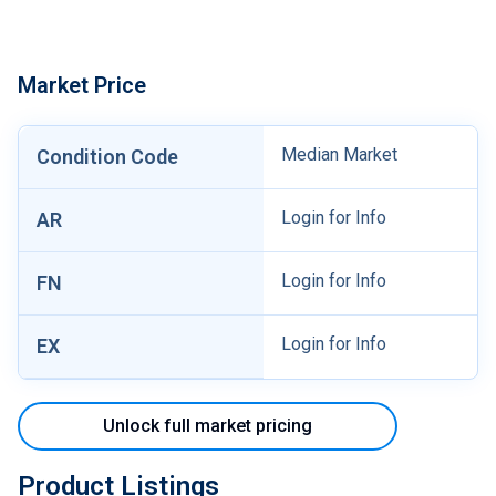
Market Price
Median Market
Condition Code
Login for Info
AR
Login for Info
FN
Login for Info
EX
Unlock full market pricing
Product Listings