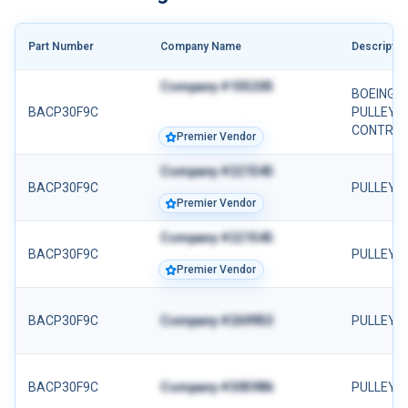
Part Number
Company Name
Descriptio
Company #155205
BOEING 
BACP30F9C
PULLEY 
CONTROL 
Premier Vendor
Company #221545
BACP30F9C
PULLEY
Premier Vendor
Company #221545
BACP30F9C
PULLEY
Premier Vendor
BACP30F9C
Company #269953
PULLEY
BACP30F9C
Company #305986
PULLEY