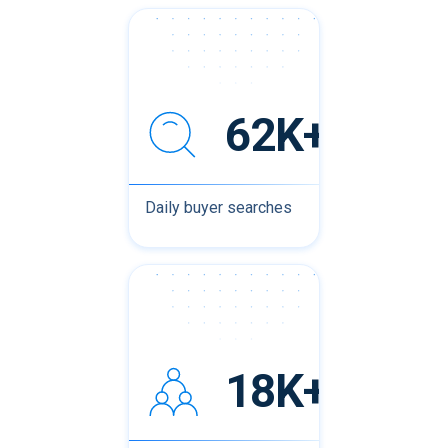
62K+
Daily buyer searches
18K+