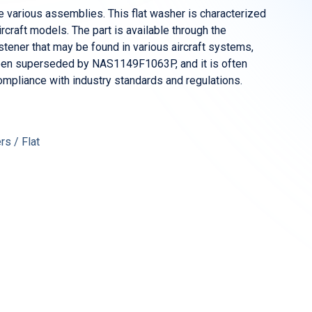
various assemblies. This flat washer is characterized
craft models. The part is available through the
ener that may be found in various aircraft systems,
s been superseded by NAS1149F1063P, and it is often
mpliance with industry standards and regulations.
s / Flat