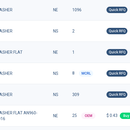
ASHER
NE
1096
Quick RFQ
ASHER
NS
2
Quick RFQ
ASHER FLAT
NE
1
Quick RFQ
8
ASHER
NS
MCRL
Quick RFQ
ASHER
NS
309
Quick RFQ
ASHER FLAT AN960-
25
$ 0.43
NE
OEM
Buy
016