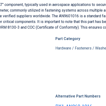
component, typically used in aerospace applications to secure 
t now for $300
meter, commonly utilized in fastening systems across multiple air
verified suppliers worldwide. The AN9601016 is a standard fast
r critical components. It is important to note that this part ha
RM 8130-3 and COC (Certificate of Conformity). This ensures co
Part Category
Hardware / Fasteners / Washer
Alternative Part Numbers