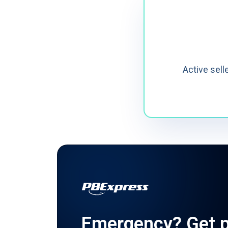
Active sell
Emergency?
Get p