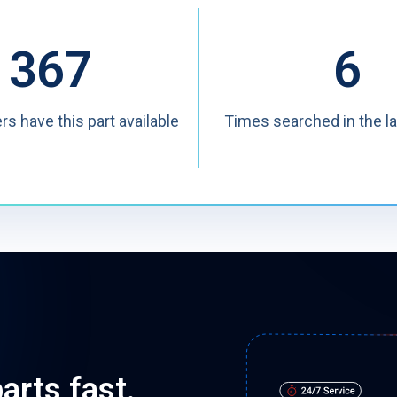
367
6
ers have this part available
Times searched in the l
arts fast.