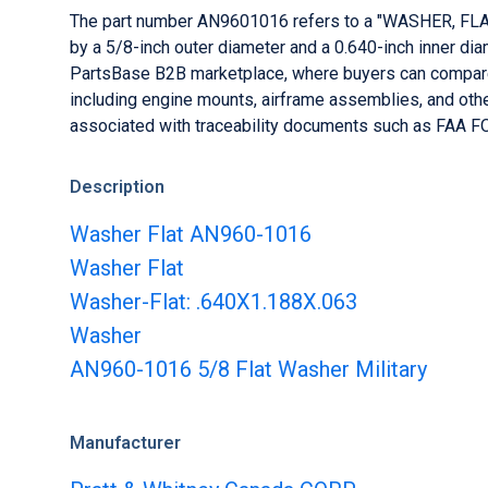
PartStore
The part number AN9601016 refers to a "WASHER, FLAT" 
PBExpress
Sell parts at the click of a button
Star
by a 5/8-inch outer diameter and a 0.640-inch inner dia
Fast-track your AOG sourcing
PartsBase B2B marketplace, where buyers can compare 
PBLister
including engine mounts, airframe assemblies, and othe
List aircraft and engines
associated with traceability documents such as FAA FO
Description
Washer Flat AN960-1016
Washer Flat
Washer-Flat: .640X1.188X.063
Washer
AN960-1016 5/8 Flat Washer Military
Manufacturer