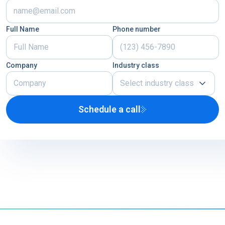
Full Name
Phone number
Company
Industry class
Select industry class
Schedule a call
Airline
U.S. Defense Contractor
MRO
Other