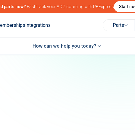
d parts now?
Fast-track your AOG sourcing with PBExpress
Start n
emberships
Integrations
Parts
How can we help you today?
Find Government
Find Marketing
Attend and/or exhi
Contracting
Solutions for your
at PBExpo
Intelligence
Products & Services
27
PBExpo 2027
 the aerospace
Connect with the aerospace
community
Learn more