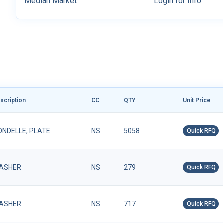
Median Market
Login for Info
scription
CC
QTY
Unit Price
ONDELLE, PLATE
NS
5058
Quick RFQ
ASHER
NS
279
Quick RFQ
ASHER
NS
717
Quick RFQ