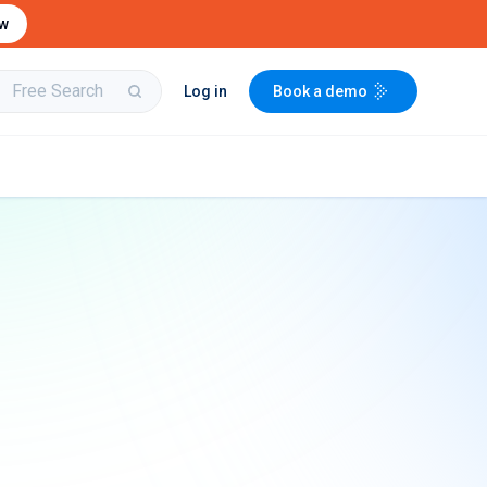
ow
Log in
Book a demo
bit
Buy & Sell Aircraft/
Integrate to the
Engines
PartsBase platform