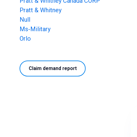
Pratt & Whitney Canada CORP
Pratt & Whitney
Null
Ms-Military
Orlo
Claim demand report