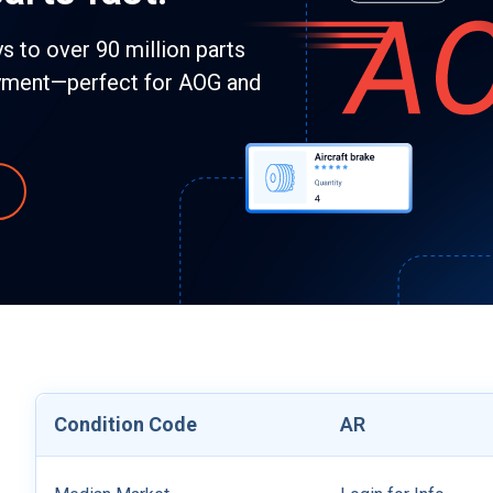
 to over 90 million parts
yment—perfect for AOG and
Condition Code
AR