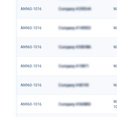
AN960-1016
Company #293544
W
AN960-1016
Company #149353
W
AN960-1016
Company #305986
W
AN960-1016
Company #19871
W
AN960-1016
Company #40193
W
W
AN960-1016
Company #360855
1