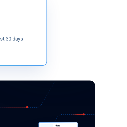
ast 30 days