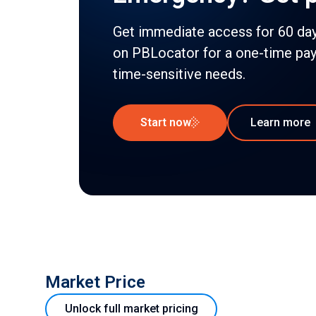
Get immediate access for 60 days
on PBLocator for a one-time pa
time-sensitive needs.
Start now
Learn more
Market Price
Unlock full market pricing