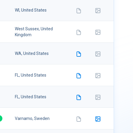
08/09/20
WI, United States
6
West Sussex, United
08/09/20
Kingdom
6
08/09/20
WA, United States
6
08/09/20
FL, United States
6
08/09/20
FL, United States
6
08/09/20
Varnamo, Sweden
6