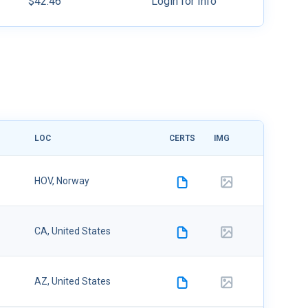
$42.46
Login for Info
LOC
CERTS
IMG
UPLOADE
08/09/20
HOV, Norway
6
08/09/20
CA, United States
6
08/09/20
AZ, United States
6