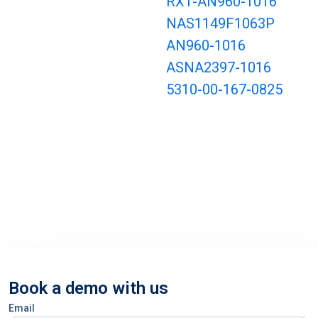
RX1-AN960-1016
NAS1149F1063P
AN960-1016
ASNA2397-1016
5310-00-167-0825
Book a demo with us
Email