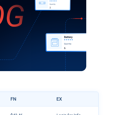
FN
EX