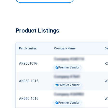
Product Listings
Part Number
Company Name
De
Company #243114
AN9601016
R
Premier Vendor
Company #7641
AN960-1016
W
Premier Vendor
Company #269953
AN960-1016
W
Premier Vendor