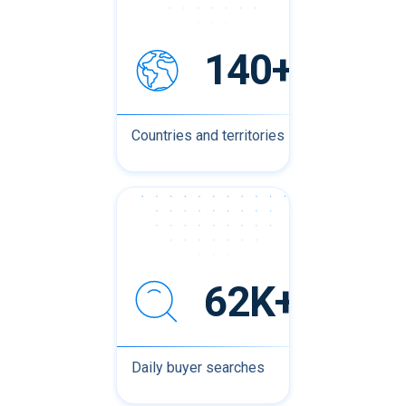
140+
Countries and territories
62K+
Daily buyer searches