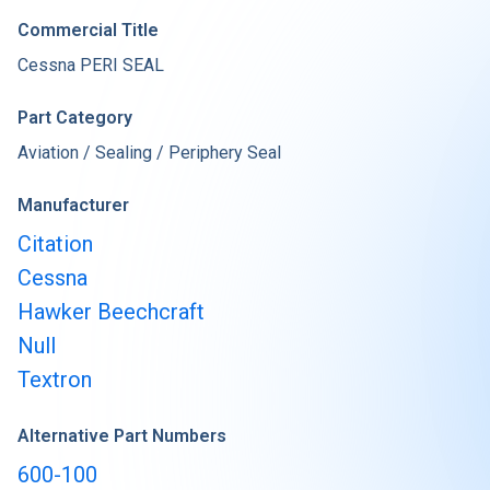
Commercial Title
Cessna PERI SEAL
Part Category
Aviation / Sealing / Periphery Seal
Manufacturer
Citation
Cessna
Hawker Beechcraft
Null
Textron
Alternative Part Numbers
600-100