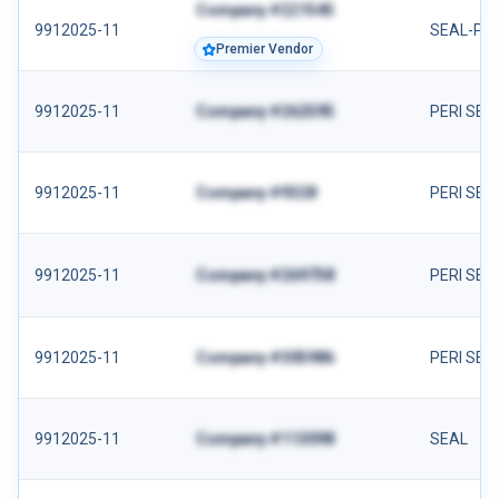
Company #221545
9912025-11
SEAL-PER
Premier Vendor
9912025-11
Company #262595
PERI SEA
9912025-11
Company #9328
PERI SEA
9912025-11
Company #269758
PERI SEA
9912025-11
Company #305986
PERI SEA
9912025-11
Company #113098
SEAL