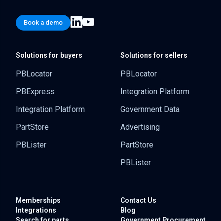
Book a demo
Solutions for buyers
Solutions for sellers
PBLocator
PBLocator
PBExpress
Integration Platform
Integration Platform
Government Data
PartStore
Advertising
PBLister
PartStore
PBLister
Memberships
Contact Us
Integrations
Blog
Search for parts
Government
Procurement