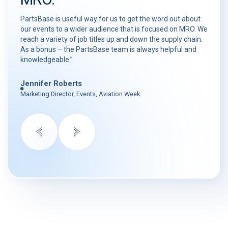
PartsBase is useful way for us to get the word out about
our events to a wider audience that is focused on MRO. We
reach a variety of job titles up and down the supply chain.
As a bonus – the PartsBase team is always helpful and
knowledgeable.”
Jennifer Roberts
Marketing Director, Events, Aviation Week