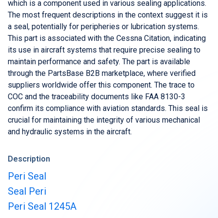
Buy & Sell Aircraft/ Engines
which is a component used in various sealing applications.
The most frequent descriptions in the context suggest it is
Integrate to the PartsBase platform
a seal, potentially for peripheries or lubrication systems.
This part is associated with the Cessna Citation, indicating
its use in aircraft systems that require precise sealing to
maintain performance and safety. The part is available
through the PartsBase B2B marketplace, where verified
suppliers worldwide offer this component. The trace to
COC and the traceability documents like FAA 8130-3
confirm its compliance with aviation standards. This seal is
crucial for maintaining the integrity of various mechanical
and hydraulic systems in the aircraft.
Description
Peri Seal
Seal Peri
Peri Seal 1245A