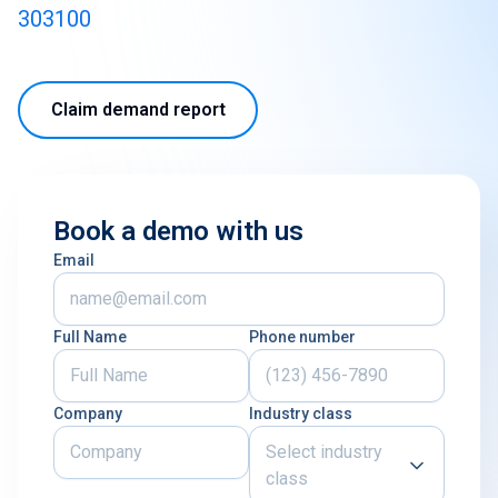
303100
Claim demand report
Book a demo with us
Email
Full Name
Phone number
Company
Industry class
Select industry
class