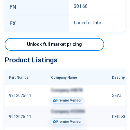
$81.68
FN
Login for Info
EX
Unlock full market pricing
Product Listings
Part Number
Company Name
Descriptio
Company #8078
9912025-11
SEAL
Premier Vendor
Company #33094
9912025-11
PERI SEA
Premier Vendor