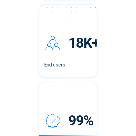
18K+
End users
99%