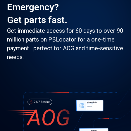
Emergency?
Get parts fast.
Get immediate access for 60 days to over 90
million parts on PBLocator for a one-time
payment—perfect for AOG and time-sensitive
needs.