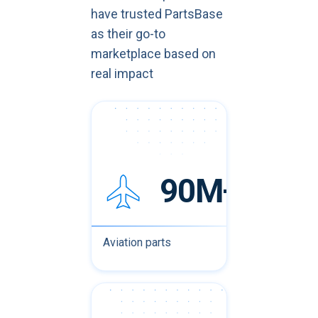
have trusted PartsBase
as their go-to
marketplace based on
real impact
90M+
Aviation parts