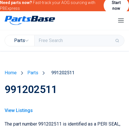
Need parts now?
Fast-track your AOG sourcing with
Start
PBExpress
now
Parts
Buy & Sell Parts
Home
Parts
991202511
Find Market Intelligence
991202511
Find Government Contracting Intelligence
Find Marketing Solutions for your Products &
Services
View Listings
Attend and/or exhibit at PBExpo
The part number 991202511 is identified as a PERI SEAL,