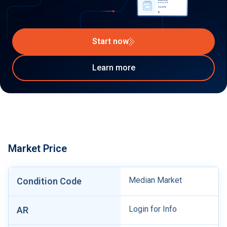
Start now
Learn more
Market Price
Median Market
Condition Code
Login for Info
AR