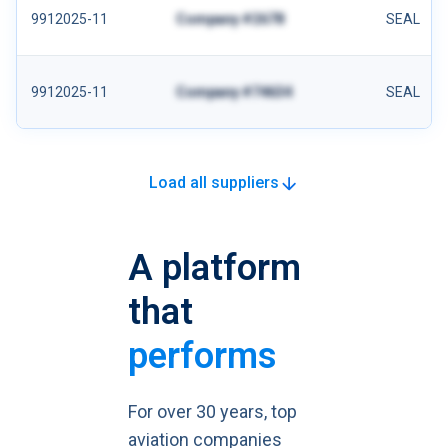
9912025-11
Company #2678
SEAL
9912025-11
Company #74634
SEAL
Load all suppliers
A platform
that
performs
For over 30 years, top
aviation companies