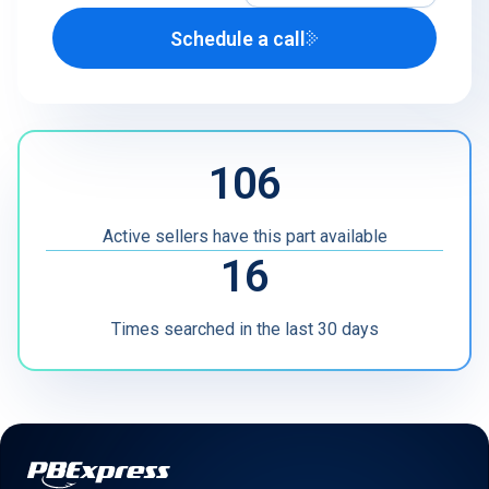
Schedule a call
Airline
U.S. Defense Contractor
MRO
106
Other
Active sellers have this part available
16
Times searched in the last 30 days