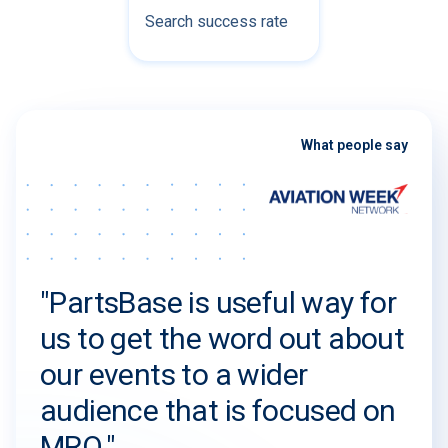
Search success rate
What people say
"PartsBase is useful way for
us to get the word out about
our events to a wider
audience that is focused on
MRO."