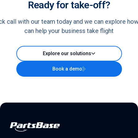
Ready for take-off?
ck call with our team today and we can explore ho
can help your business take flight
Explore our solutions
Book a demo