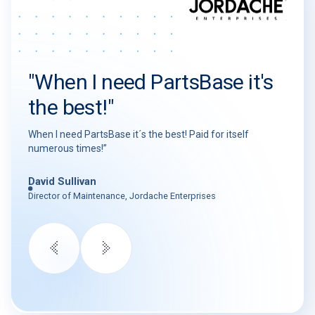
"When I need PartsBase it's
the best!"
When I need PartsBase it´s the best! Paid for itself
numerous times!”
David Sullivan
Director of Maintenance, Jordache Enterprises