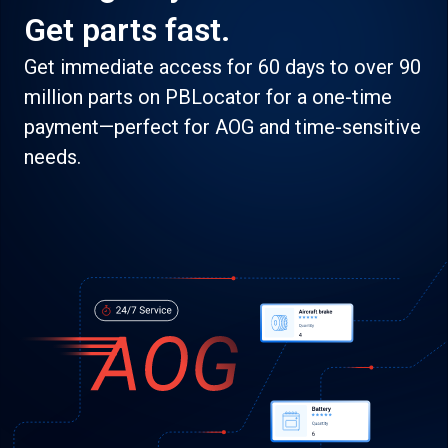
Get parts fast.
Get immediate access for 60 days to over 90
million parts on PBLocator for a one-time
payment—perfect for AOG and time-sensitive
needs.