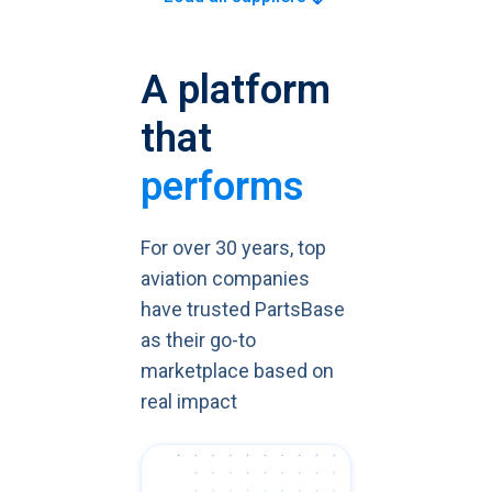
A platform
that
performs
For over 30 years, top
aviation companies
have trusted PartsBase
as their go-to
marketplace based on
real impact