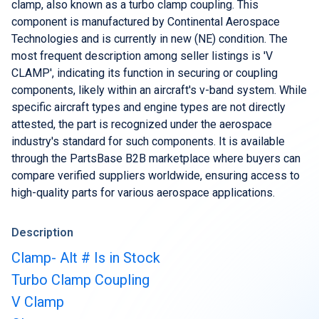
Buy & Sell Aircraft/ Engines
clamp, also known as a turbo clamp coupling. This
component is manufactured by Continental Aerospace
Integrate to the PartsBase platform
Technologies and is currently in new (NE) condition. The
most frequent description among seller listings is 'V
CLAMP', indicating its function in securing or coupling
components, likely within an aircraft's v-band system. While
specific aircraft types and engine types are not directly
attested, the part is recognized under the aerospace
industry's standard for such components. It is available
through the PartsBase B2B marketplace where buyers can
compare verified suppliers worldwide, ensuring access to
high-quality parts for various aerospace applications.
Description
Clamp- Alt # Is in Stock
Turbo Clamp Coupling
V Clamp