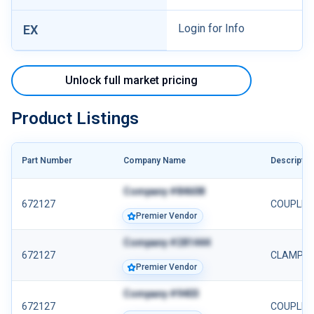
Login for Info
EX
Unlock full market pricing
Product Listings
Part Number
Company Name
Descriptio
Company #84608
672127
COUPLIN
Premier Vendor
Company #281444
672127
CLAMP 6
Premier Vendor
Company #9403
672127
COUPLING