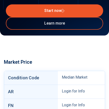
Start now
Learn more
Market Price
Median Market
Condition Code
Login for Info
AR
Login for Info
FN