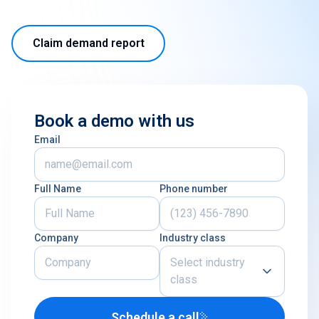
Claim demand report
Book a demo with us
Email
Full Name
Phone number
Company
Industry class
Select industry
class
Schedule a call
Airline