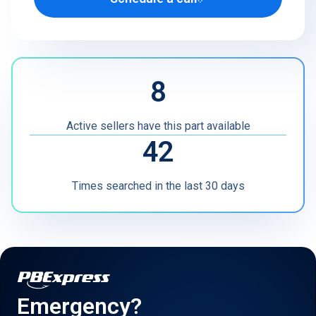
U.S. Defense Contractor
MRO
8
Other
Active sellers have this part available
42
Times searched in the last 30 days
Emergency?