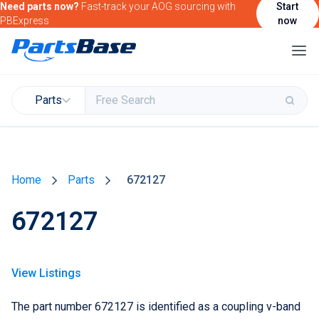
Need parts now?
Fast-track your AOG sourcing with
Start
PBExpress
now
Parts
Buy & Sell Parts
Home
Parts
672127
Find Market Intelligence
672127
Find Government Contracting Intelligence
Find Marketing Solutions for your Products &
Services
View Listings
Attend and/or exhibit at PBExpo
The part number 672127 is identified as a coupling v-band