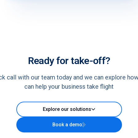
Ready for take-off?
ck call with our team today and we can explore ho
can help your business take flight
Explore our solutions
Book a demo