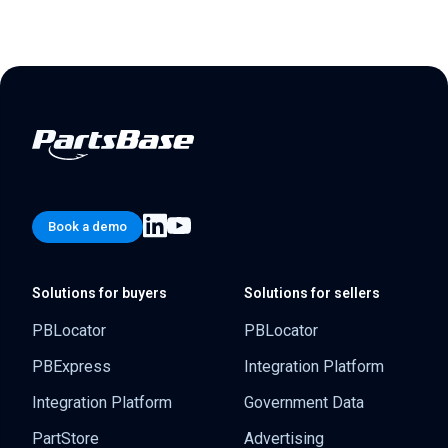
Book a demo
Solutions for buyers
Solutions for sellers
PBLocator
PBLocator
PBExpress
Integration Platform
Integration Platform
Government Data
PartStore
Advertising