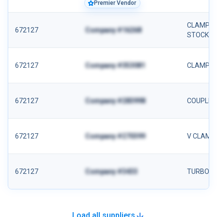
Premier Vendor
CLAMP- AL
672127
Company #16268
STOCK
672127
Company #353081
CLAMP
672127
Company #283998
COUPLIN
672127
Company #270399
V CLAMP
672127
Company #3433
TURBO C
Load all suppliers