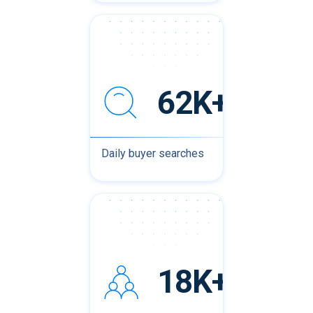
62K+
Daily buyer searches
18K+