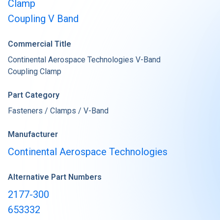
Clamp
Coupling V Band
Commercial Title
Continental Aerospace Technologies V-Band
Coupling Clamp
Part Category
Fasteners / Clamps / V-Band
Manufacturer
Continental Aerospace Technologies
Alternative Part Numbers
2177-300
653332