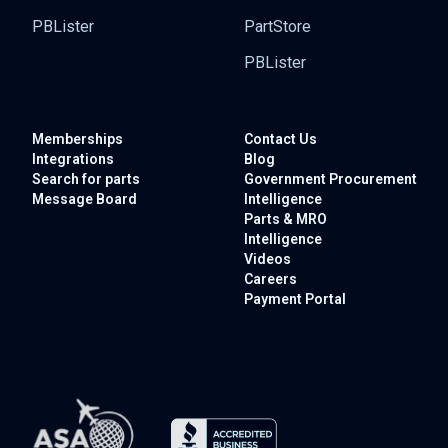
PBLister
PartStore
PBLister
Memberships
Contact Us
Integrations
Blog
Search for parts
Government
Procurement
Message Board
Intelligence
Parts & MRO
Intelligence
Videos
Careers
Payment Portal