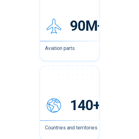
90M+
Aviation parts
140+
Countries and territories