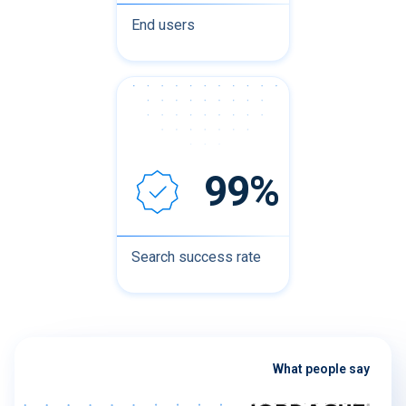
End users
99%
Search success rate
What people say