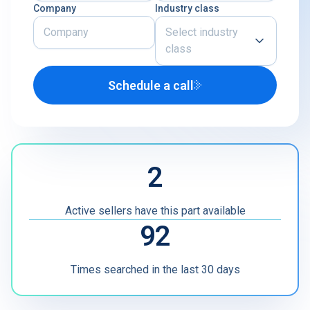
Company
Industry class
Select industry
class
Schedule a call
Airline
U.S. Defense Contractor
MRO
2
Other
Active sellers have this part available
92
Times searched in the last 30 days