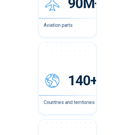
90M+
Aviation parts
140+
Countries and territories