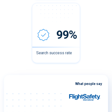
99%
Search success rate
What people say