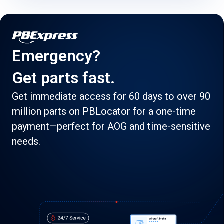
Emergency?
Get parts fast.
Get immediate access for 60 days to over 90
million parts on PBLocator for a one-time
payment—perfect for AOG and time-sensitive
needs.