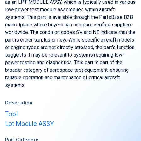
Buy & Sell Aircraft/ Engines
as an LPT MODULE ASSY, which is typically used in various
low-power test module assemblies within aircraft
Integrate to the PartsBase platform
systems. This part is available through the PartsBase B2B
marketplace where buyers can compare verified suppliers
worldwide. The condition codes SV and NE indicate that the
part is either surplus or new. While specific aircraft models
or engine types are not directly attested, the part's function
suggests it may be relevant to systems requiring low-
power testing and diagnostics. This part is part of the
broader category of aerospace test equipment, ensuring
reliable operation and maintenance of critical aircraft
systems.
Description
Tool
Lpt Module ASSY
Part Category