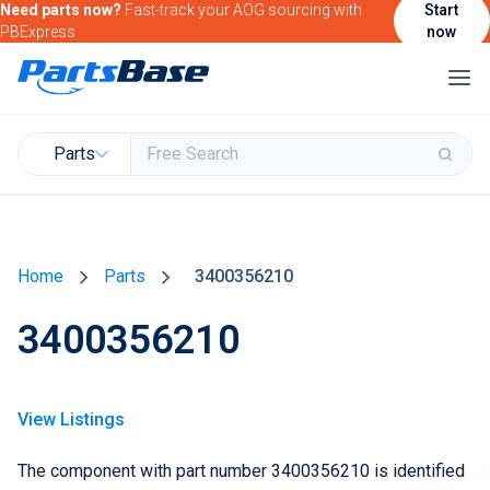
Need parts now?
Fast-track your AOG sourcing with
Start
PBExpress
now
Parts
Buy & Sell Parts
Home
Parts
3400356210
Find Market Intelligence
3400356210
Find Government Contracting Intelligence
Find Marketing Solutions for your Products &
Services
View Listings
Attend and/or exhibit at PBExpo
The component with part number 3400356210 is identified