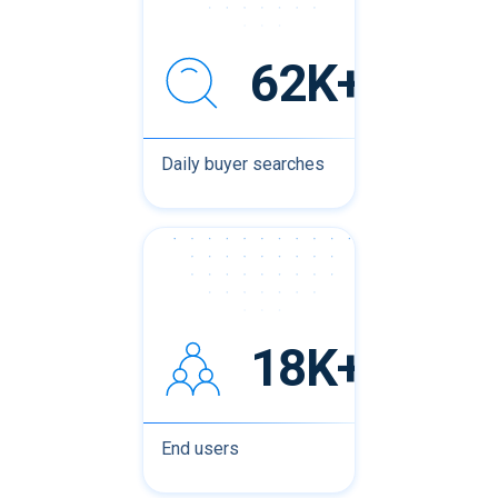
62K+
Daily buyer searches
18K+
End users