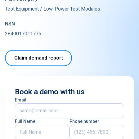
Test Equipment / Low-Power Test Modules
NSN
2840017011775
Claim demand report
Book a demo with us
Email
Full Name
Phone number