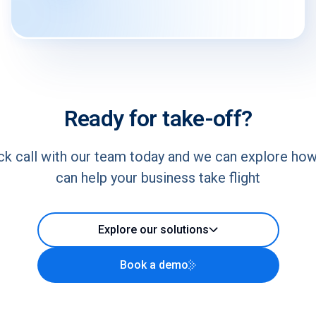
Ready for take-off?
ck call with our team today and we can explore ho
can help your business take flight
Explore our solutions
Book a demo