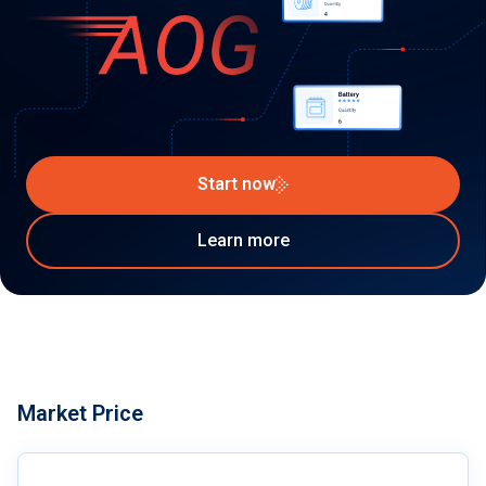
Start now
Learn more
Market Price