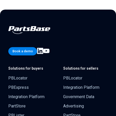
Book a demo
Solutions for buyers
Solutions for sellers
PBLocator
PBLocator
PBExpress
Integration Platform
Integration Platform
Government Data
PartStore
Advertising
PBLister
PartStore