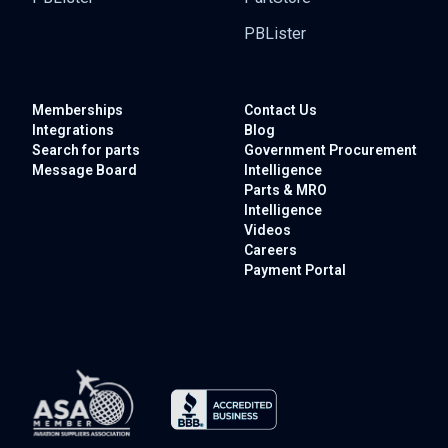
PBLister
Memberships
Contact Us
Integrations
Blog
Search for parts
Government
Procurement
Message Board
Intelligence
Parts & MRO
Intelligence
Videos
Careers
Payment Portal