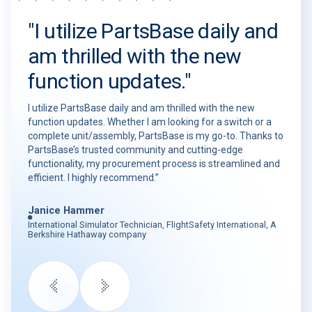
"I utilize PartsBase daily and
am thrilled with the new
function updates."
I utilize PartsBase daily and am thrilled with the new
function updates. Whether I am looking for a switch or a
complete unit/assembly, PartsBase is my go-to. Thanks to
PartsBase’s trusted community and cutting-edge
functionality, my procurement process is streamlined and
efficient. I highly recommend.”
Janice Hammer
International Simulator Technician, FlightSafety International, A
Berkshire Hathaway company