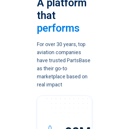
A platform
that
performs
For over 30 years, top
aviation companies
have trusted PartsBase
as their go-to
marketplace based on
real impact