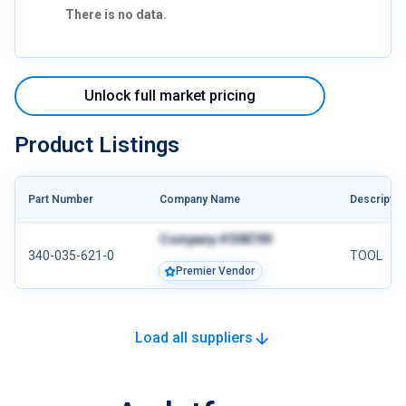
There is no data.
Unlock full market pricing
Product Listings
Part Number
Company Name
Descriptio
Company #308749
340-035-621-0
TOOL
Premier Vendor
Load all suppliers