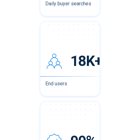
Daily buyer searches
18K+
End users