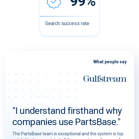
99%
Search success rate
What people say
"I understand firsthand why
companies use PartsBase."
The PartsBase team is exceptional and the system is top