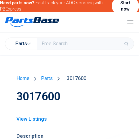
Need parts now?
Fast-track your AOG sourcing with
Start
PBExpress
now
Parts
Buy & Sell Parts
Home
Parts
3017600
Find Market Intelligence
3017600
Find Government Contracting Intelligence
Find Marketing Solutions for your Products &
Services
View Listings
Attend and/or exhibit at PBExpo
Description