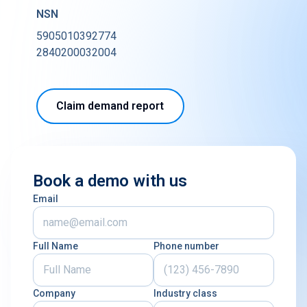
NSN
5905010392774
2840200032004
Claim demand report
Book a demo with us
Email
Full Name
Phone number
Company
Industry class