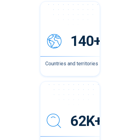
140+
Countries and territories
62K+