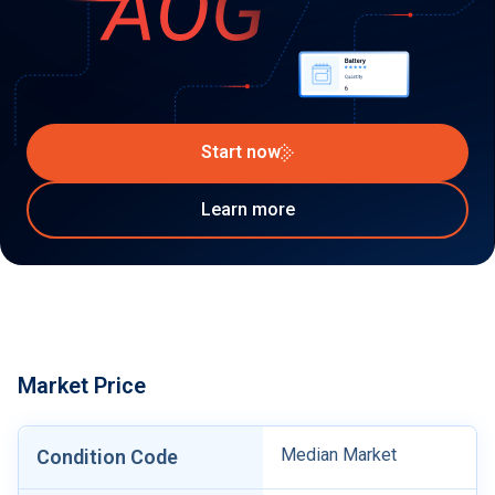
Start now
Learn more
Market Price
Median Market
Condition Code