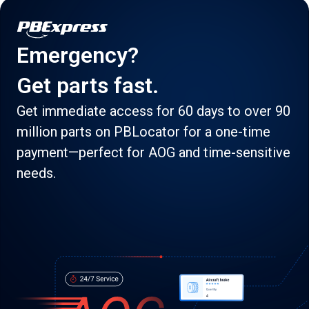
Emergency?
Get parts fast.
Get immediate access for 60 days to over 90
million parts on PBLocator for a one-time
payment—perfect for AOG and time-sensitive
needs.