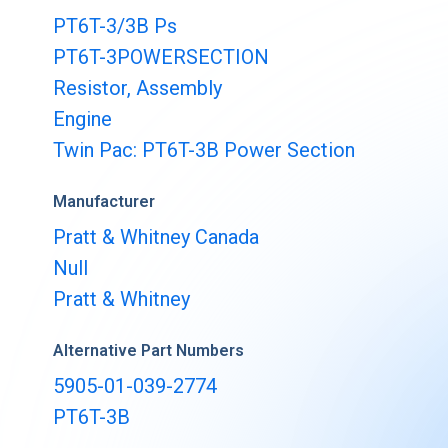
Buy & Sell Aircraft/ Engines
PT6T-3/3B Ps
Integrate to the PartsBase platform
PT6T-3POWERSECTION
Resistor, Assembly
Engine
Twin Pac: PT6T-3B Power Section
Manufacturer
Pratt & Whitney Canada
Null
Pratt & Whitney
Alternative Part Numbers
5905-01-039-2774
PT6T-3B