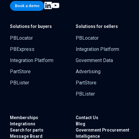
Book a demo
Solutions for buyers
Solutions for sellers
PBLocator
PBLocator
PBExpress
Integration Platform
Integration Platform
Government Data
PartStore
Advertising
PBLister
PartStore
PBLister
Memberships
Contact Us
Integrations
Blog
Search for parts
Government
Procurement
Message Board
Intelligence