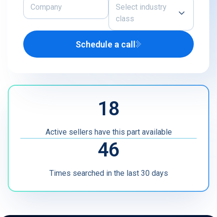
Select industry
class
Schedule a call
Airline
U.S. Defense Contractor
MRO
18
Other
Active sellers have this part available
46
Times searched in the last 30 days