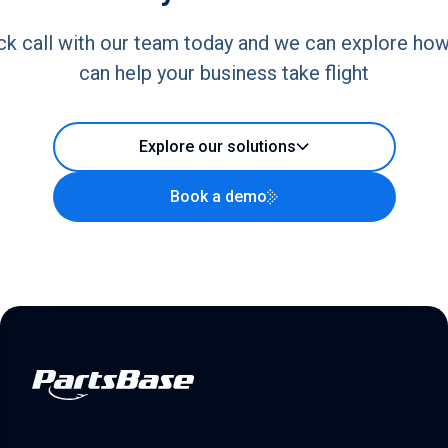
ck call with our team today and we can explore ho
can help your business take flight
Explore our solutions
Book a demo