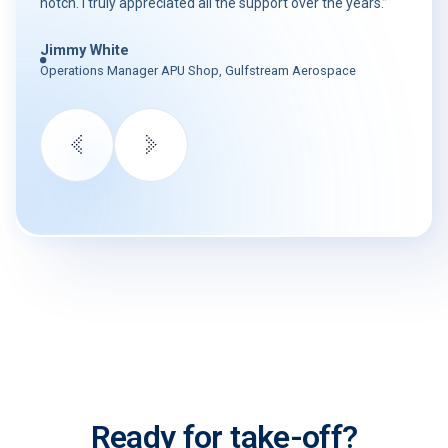
notch. I truly appreciated all the support over the years.”
Jimmy White
Operations Manager APU Shop, Gulfstream Aerospace
Ready for take-off?