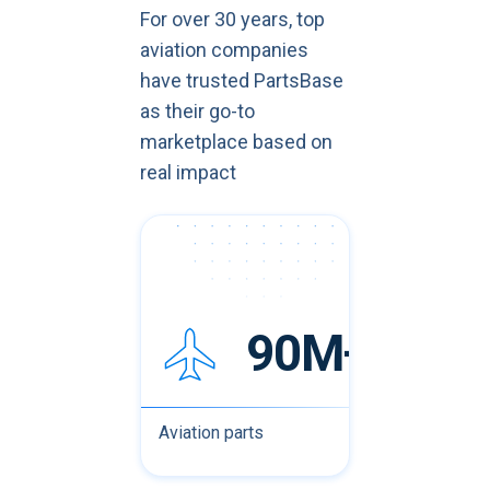
For over 30 years, top
aviation companies
have trusted PartsBase
as their go-to
marketplace based on
real impact
90M+
Aviation parts