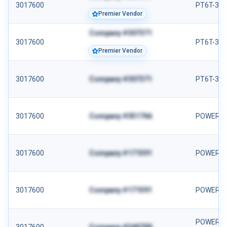
3017600
PT6T-3B
Premier Vendor
Company #307371
3017600
PT6T-3 
Premier Vendor
3017600
Company #307371
PT6T-3B
3017600
Company #351766
POWER S
3017600
Company #171591
POWER S
3017600
Company #171591
POWER S
POWER SE