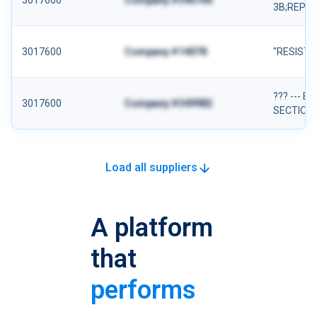
3017600
Company #340700
3B;REP;
3017600
Company #14078
"RESIST
??? --- 
3017600
Company #349982
SECTION:
Load all suppliers
A platform
that
performs