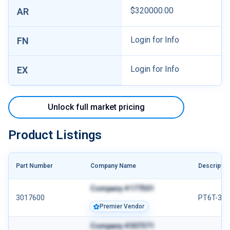
$320000.00
AR
Login for Info
FN
Login for Info
EX
Unlock full market pricing
Product Listings
Part Number
Company Name
Descriptio
Company #177501
3017600
PT6T-3/3
Premier Vendor
Company #307371