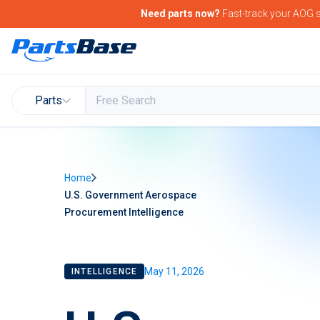
Need parts now?
Fast-track your
AOG s
Parts
Home
U.S. Government Aerospace
Procurement Intelligence
May 11, 2026
INTELLIGENCE