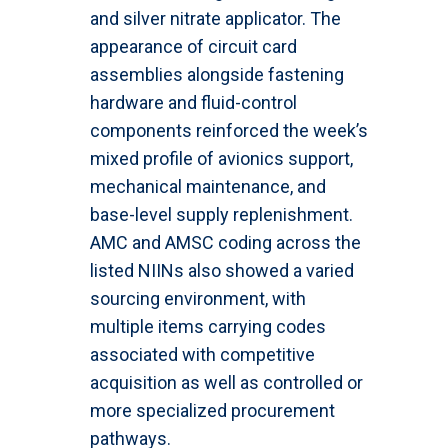
and silver nitrate applicator. The
appearance of circuit card
assemblies alongside fastening
hardware and fluid-control
components reinforced the week’s
mixed profile of avionics support,
mechanical maintenance, and
base-level supply replenishment.
AMC and AMSC coding across the
listed NIINs also showed a varied
sourcing environment, with
multiple items carrying codes
associated with competitive
acquisition as well as controlled or
more specialized procurement
pathways.