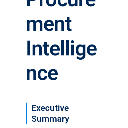
ment
Intellige
nce
Executive
Summary