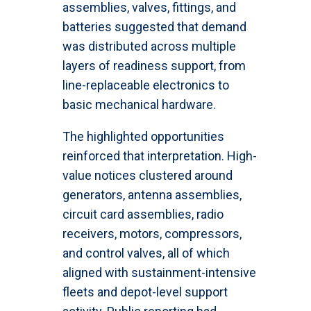
assemblies, valves, fittings, and
batteries suggested that demand
was distributed across multiple
layers of readiness support, from
line-replaceable electronics to
basic mechanical hardware.
The highlighted opportunities
reinforced that interpretation. High-
value notices clustered around
generators, antenna assemblies,
circuit card assemblies, radio
receivers, motors, compressors,
and control valves, all of which
aligned with sustainment-intensive
fleets and depot-level support