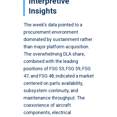
Interpretive
Insights
The week’s data pointed to a
procurement environment
dominated by sustainment rather
than major platform acquisition.
The overwhelming DLA share,
combined with the leading
positions of FSG 53, FSG 59, FSG
47, and FSG 48, indicated a market
centered on parts availability,
subsystem continuity, and
maintenance throughput. The
coexistence of aircraft
components, electrical