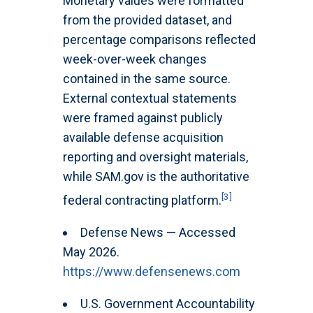
Monetary values were formatted
from the provided dataset, and
percentage comparisons reflected
week-over-week changes
contained in the same source.
External contextual statements
were framed against publicly
available defense acquisition
reporting and oversight materials,
while SAM.gov is the authoritative
[3]
federal contracting platform.
Defense News — Accessed
May 2026.
https://www.defensenews.com
U.S. Government Accountability