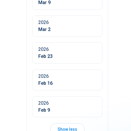
Mar 9
2026
Mar 2
2026
Feb 23
2026
Feb 16
2026
Feb 9
Show less