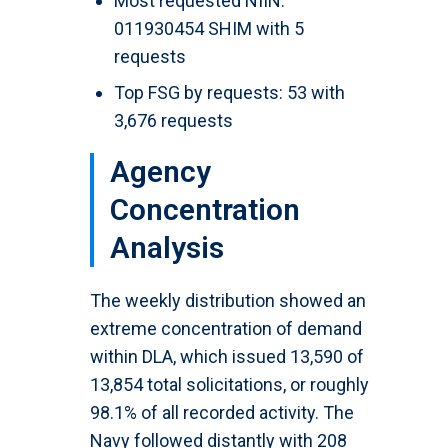
Most requested NIIN:
011930454 SHIM with 5
requests
Top FSG by requests: 53 with
3,676 requests
Agency
Concentration
Analysis
The weekly distribution showed an
extreme concentration of demand
within DLA, which issued 13,590 of
13,854 total solicitations, or roughly
98.1% of all recorded activity. The
Navy followed distantly with 208