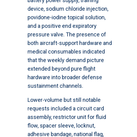
battery power supply, training
device, sodium chloride injection,
povidone-iodine topical solution,
and a positive end expiratory
pressure valve. The presence of
both aircraft-support hardware and
medical consumables indicated
that the weekly demand picture
extended beyond pure flight
hardware into broader defense
sustainment channels.
Lower-volume but still notable
requests included a circuit card
assembly, restrictor unit for fluid
flow, spacer sleeve, locknut,
adhesive bandage, national flag,