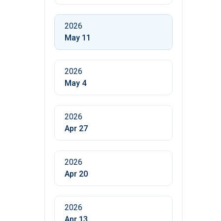
2026
May 11
2026
May 4
2026
Apr 27
2026
Apr 20
2026
Apr 13