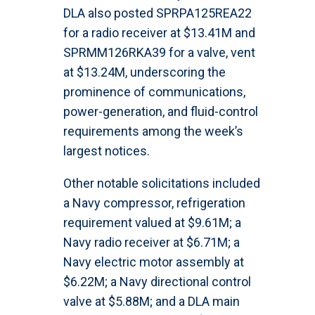
DLA also posted SPRPA125REA22
for a radio receiver at $13.41M and
SPRMM126RKA39 for a valve, vent
at $13.24M, underscoring the
prominence of communications,
power-generation, and fluid-control
requirements among the week’s
largest notices.
Other notable solicitations included
a Navy compressor, refrigeration
requirement valued at $9.61M; a
Navy radio receiver at $6.71M; a
Navy electric motor assembly at
$6.22M; a Navy directional control
valve at $5.88M; and a DLA main