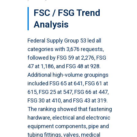
FSC / FSG Trend
Analysis
Federal Supply Group 53 led all
categories with 3,676 requests,
followed by FSG 59 at 2,276, FSG
47 at 1,186, and FSG 48 at 928.
Additional high-volume groupings
included FSG 65 at 641, FSG 61 at
615, FSG 25 at 547, FSG 66 at 447,
FSG 30 at 410, and FSG 43 at 319.
The ranking showed that fastening
hardware, electrical and electronic
equipment components, pipe and
tubing fittings, valves, medical