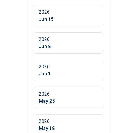
2026
Jun 15
2026
Jun 8
2026
Jun 1
2026
May 25
2026
May 18