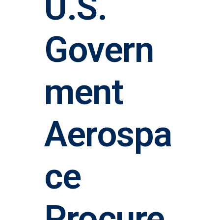
U.S.
Govern
ment
Aerospa
ce
Procure