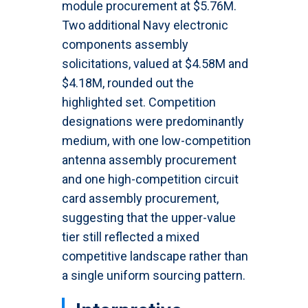
module procurement at $5.76M.
Two additional Navy electronic
components assembly
solicitations, valued at $4.58M and
$4.18M, rounded out the
highlighted set. Competition
designations were predominantly
medium, with one low-competition
antenna assembly procurement
and one high-competition circuit
card assembly procurement,
suggesting that the upper-value
tier still reflected a mixed
competitive landscape rather than
a single uniform sourcing pattern.