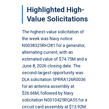
Highlighted High-
Value Solicitations
The highest-value solicitation of
the week was Navy notice
N0038325RH281 for a generator,
alternating current, with an
estimated value of $74.75M and a
June 8, 2026 closing date. The
second-largest opportunity was
DLA solicitation SPRRA126R0036
for an antenna assembly at
$26.66M, followed by Navy
solicitation N0010425RQA55 for a
circuit card assembly at $13.92M.