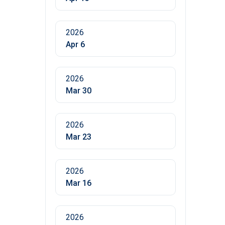
2026
Apr 6
2026
Mar 30
2026
Mar 23
2026
Mar 16
2026