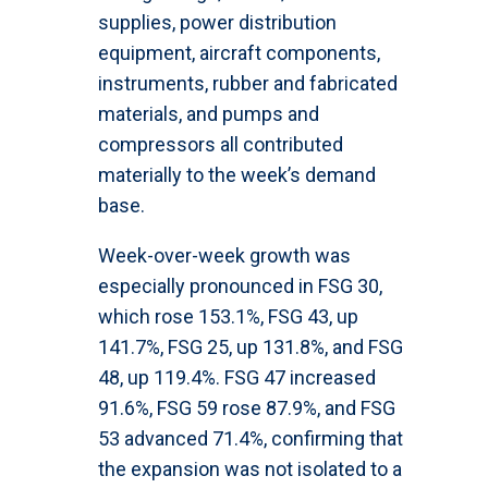
supplies, power distribution
equipment, aircraft components,
instruments, rubber and fabricated
materials, and pumps and
compressors all contributed
materially to the week’s demand
base.
Week-over-week growth was
especially pronounced in FSG 30,
which rose 153.1%, FSG 43, up
141.7%, FSG 25, up 131.8%, and FSG
48, up 119.4%. FSG 47 increased
91.6%, FSG 59 rose 87.9%, and FSG
53 advanced 71.4%, confirming that
the expansion was not isolated to a