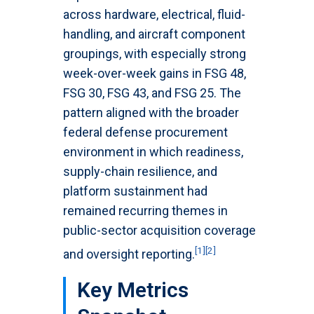
across hardware, electrical, fluid-
handling, and aircraft component
groupings, with especially strong
week-over-week gains in FSG 48,
FSG 30, FSG 43, and FSG 25. The
pattern aligned with the broader
federal defense procurement
environment in which readiness,
supply-chain resilience, and
platform sustainment had
remained recurring themes in
public-sector acquisition coverage
[1]
[2]
and oversight reporting.
Key Metrics