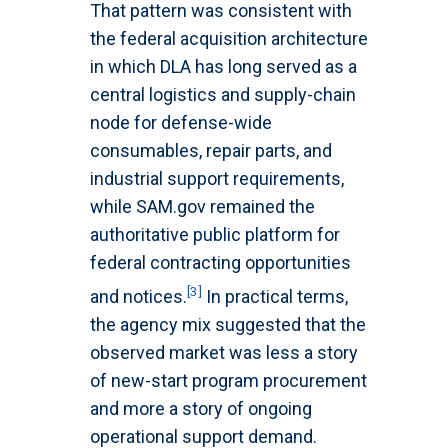
That pattern was consistent with
the federal acquisition architecture
in which DLA has long served as a
central logistics and supply-chain
node for defense-wide
consumables, repair parts, and
industrial support requirements,
while SAM.gov remained the
authoritative public platform for
federal contracting opportunities
[3]
and notices.
In practical terms,
the agency mix suggested that the
observed market was less a story
of new-start program procurement
and more a story of ongoing
operational support demand.