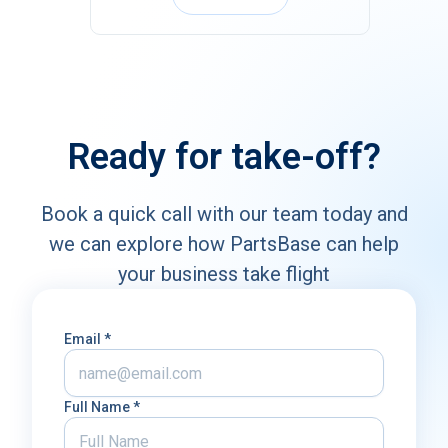
Ready for take-off?
Book a quick call with our team today and
we can explore how PartsBase
can help
your business take flight
Email *
Full Name *