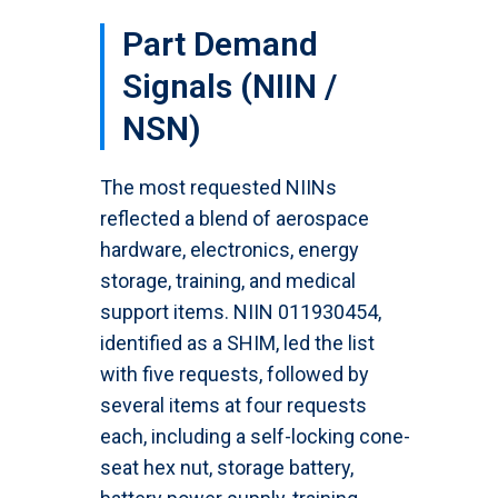
Part Demand
Signals (NIIN /
NSN)
The most requested NIINs
reflected a blend of aerospace
hardware, electronics, energy
storage, training, and medical
support items. NIIN 011930454,
identified as a SHIM, led the list
with five requests, followed by
several items at four requests
each, including a self-locking cone-
seat hex nut, storage battery,