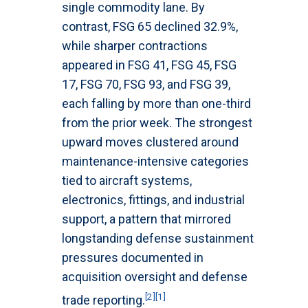
single commodity lane. By
contrast, FSG 65 declined 32.9%,
while sharper contractions
appeared in FSG 41, FSG 45, FSG
17, FSG 70, FSG 93, and FSG 39,
each falling by more than one-third
from the prior week. The strongest
upward moves clustered around
maintenance-intensive categories
tied to aircraft systems,
electronics, fittings, and industrial
support, a pattern that mirrored
longstanding defense sustainment
pressures documented in
acquisition oversight and defense
[2]
[1]
trade reporting.