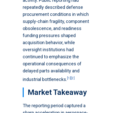
activity. Public reporting had
repeatedly described defense
procurement conditions in which
supply-chain fragility, component
obsolescence, and readiness
funding pressures shaped
acquisition behavior, while
oversight institutions had
continued to emphasize the
operational consequences of
delayed parts availability and
[1]
[2]
industrial bottlenecks.
Market Takeaway
The reporting period captured a
sharp acceleration in aerospace-