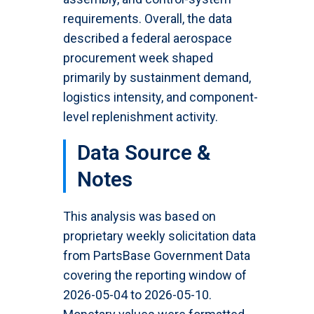
requirements. Overall, the data
described a federal aerospace
procurement week shaped
primarily by sustainment demand,
logistics intensity, and component-
level replenishment activity.
Data Source &
Notes
This analysis was based on
proprietary weekly solicitation data
from PartsBase Government Data
covering the reporting window of
2026-05-04 to 2026-05-10.