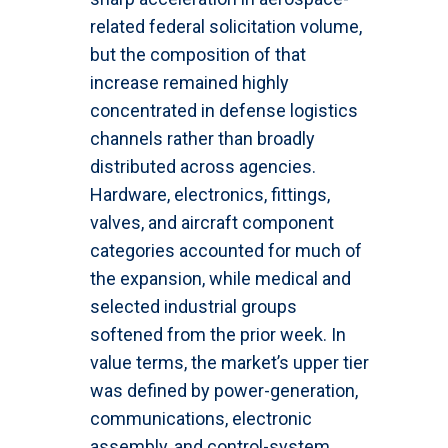
related federal solicitation volume,
but the composition of that
increase remained highly
concentrated in defense logistics
channels rather than broadly
distributed across agencies.
Hardware, electronics, fittings,
valves, and aircraft component
categories accounted for much of
the expansion, while medical and
selected industrial groups
softened from the prior week. In
value terms, the market’s upper tier
was defined by power-generation,
communications, electronic
assembly, and control-system