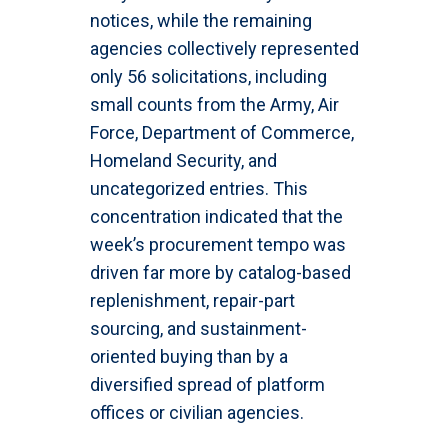
notices, while the remaining
agencies collectively represented
only 56 solicitations, including
small counts from the Army, Air
Force, Department of Commerce,
Homeland Security, and
uncategorized entries. This
concentration indicated that the
week’s procurement tempo was
driven far more by catalog-based
replenishment, repair-part
sourcing, and sustainment-
oriented buying than by a
diversified spread of platform
offices or civilian agencies.