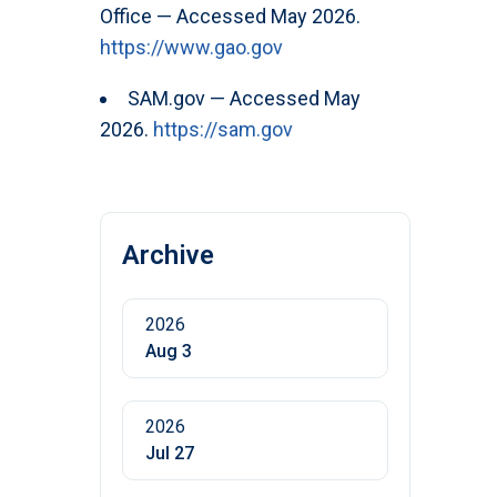
Office — Accessed May 2026.
https://www.gao.gov
SAM.gov — Accessed May
2026.
https://sam.gov
Archive
2026
Aug 3
2026
Jul 27