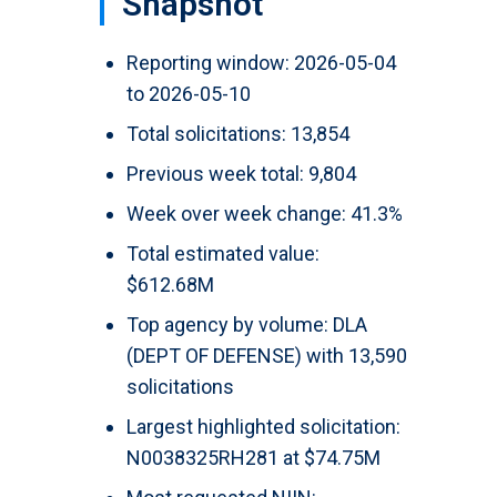
Snapshot
Reporting window: 2026-05-04
to 2026-05-10
Total solicitations: 13,854
Previous week total: 9,804
Week over week change: 41.3%
Total estimated value:
$612.68M
Top agency by volume: DLA
(DEPT OF DEFENSE) with 13,590
solicitations
Largest highlighted solicitation:
N0038325RH281 at $74.75M