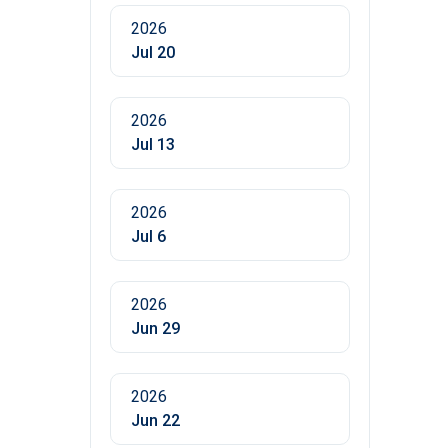
2026
Jul 20
2026
Jul 13
2026
Jul 6
2026
Jun 29
2026
Jun 22