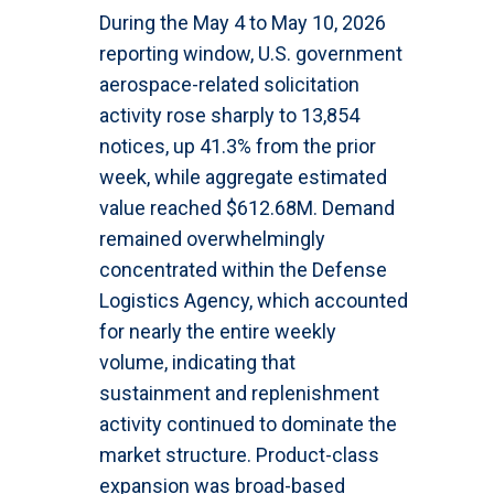
During the May 4 to May 10, 2026
reporting window, U.S. government
aerospace-related solicitation
activity rose sharply to 13,854
notices, up 41.3% from the prior
week, while aggregate estimated
value reached $612.68M. Demand
remained overwhelmingly
concentrated within the Defense
Logistics Agency, which accounted
for nearly the entire weekly
volume, indicating that
sustainment and replenishment
activity continued to dominate the
market structure. Product-class
expansion was broad-based