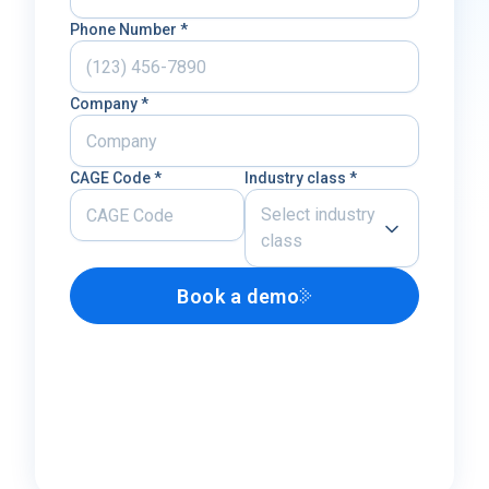
Phone Number *
Company *
CAGE Code *
Industry class *
Select industry
class
Book a demo
Airline
U.S. Defense Contractor
MRO
Other