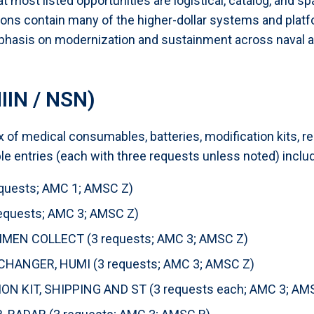
t most listed opportunities are logistical, catalog, and s
tions contain many of the higher-dollar systems and plat
hasis on modernization and sustainment across naval an
IIN / NSN)
of medical consumables, batteries, modification kits, re
e entries (each with three requests unless noted) inclu
quests; AMC 1; AMSC Z)
quests; AMC 3; AMSC Z)
MEN COLLECT (3 requests; AMC 3; AMSC Z)
HANGER, HUMI (3 requests; AMC 3; AMSC Z)
N KIT, SHIPPING AND ST (3 requests each; AMC 3; AM