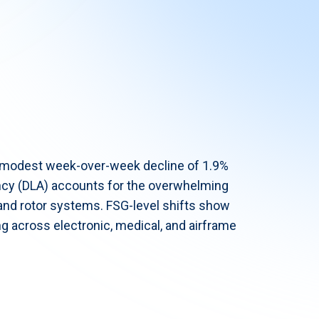
a modest week-over-week decline of 1.9%
ncy (DLA) accounts for the overwhelming
r and rotor systems. FSG-level shifts show
g across electronic, medical, and airframe