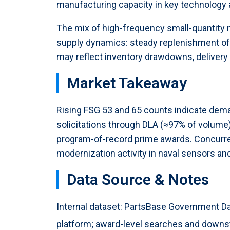
manufacturing capacity in key technology 
The mix of high-frequency small-quantity
supply dynamics: steady replenishment o
may reflect inventory drawdowns, delivery
Market Takeaway
Rising FSG 53 and 65 counts indicate dem
solicitations through DLA (≈97% of volume) 
program-of-record prime awards. Concurrent
modernization activity in naval sensors an
Data Source & Notes
Internal dataset: PartsBase Government Da
platform; award-level searches and downstr