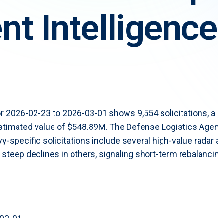
t Intelligence
t now for $300
r 2026-02-23 to 2026-03-01 shows 9,554 solicitations, 
 estimated value of $548.89M. The Defense Logistics Age
Navy-specific solicitations include several high-value rada
teep declines in others, signaling short-term rebalancin