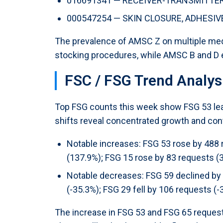
016691341 — RECEIVER-TRANSMITTER, 
000547254 — SKIN CLOSURE, ADHESIVE,
The prevalence of AMSC Z on multiple med
stocking procedures, while AMSC B and D en
FSC / FSG Trend Analys
Top FSG counts this week show FSG 53 lead
shifts reveal concentrated growth and cont
Notable increases: FSG 53 rose by 488 
(137.9%); FSG 15 rose by 83 requests (
Notable decreases: FSG 59 declined by 
(-35.3%); FSG 29 fell by 106 requests (-
The increase in FSG 53 and FSG 65 request