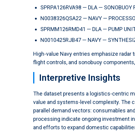
SPRPA126RVA98 — DLA — SONOBUOY RO
N0038326QSA22 — NAVY — PROCESSOR,
SPRMM126RMD41 — DLA — PUMP UNIT, 
N0010425RJB47 — NAVY — SYNTHESIZE
High-value Navy entries emphasize radar t
flight controls, and sonobuoy components,
Interpretive Insights
The dataset presents a logistics-centric m
value and systems-level complexity. The c
parallel demand vectors: consumables and 
processing indicate ongoing investment in
and efforts to expand domestic capabilities