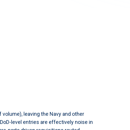
f volume), leaving the Navy and other
oD-level entries are effectively noise in