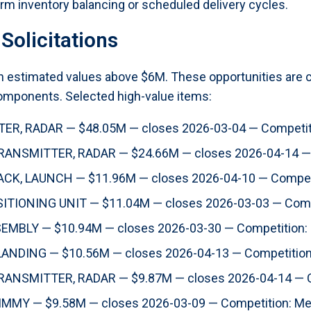
erm inventory balancing or scheduled delivery cycles.
Solicitations
ith estimated values above $6M. These opportunities are
components. Selected high-value items:
R, RADAR — $48.05M — closes 2026-03-04 — Competit
ANSMITTER, RADAR — $24.66M — closes 2026-04-14 — 
K, LAUNCH — $11.96M — closes 2026-04-10 — Competi
IONING UNIT — $11.04M — closes 2026-03-03 — Comp
MBLY — $10.94M — closes 2026-03-30 — Competition:
ANDING — $10.56M — closes 2026-04-13 — Competitio
ANSMITTER, RADAR — $9.87M — closes 2026-04-14 — C
MY — $9.58M — closes 2026-03-09 — Competition: M