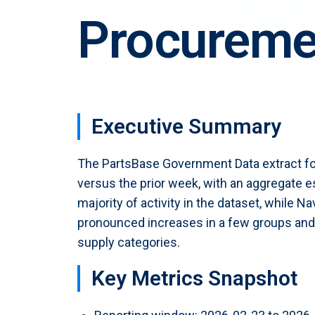
PartStore
Procuremen
PBExpress
Sell parts at the click of a button
Star
Fast-track your AOG sourcing
PBLister
List aircraft and engines
Executive Summary
The PartsBase Government Data extract fo
versus the prior week, with an aggregate
majority of activity in the dataset, while 
pronounced increases in a few groups and s
supply categories.
Key Metrics Snapshot