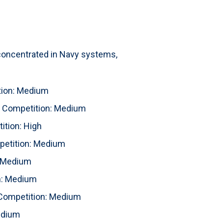
 concentrated in Navy systems,
ion: Medium
Competition: Medium
tion: High
etition: Medium
 Medium
n: Medium
ompetition: Medium
edium