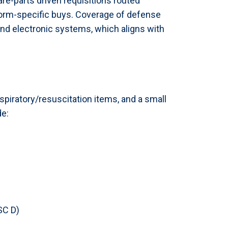
pare-parts driven requisitions routed
form-specific buys. Coverage of defense
d electronic systems, which aligns with
spiratory/resuscitation items, and a small
de:
SC D)