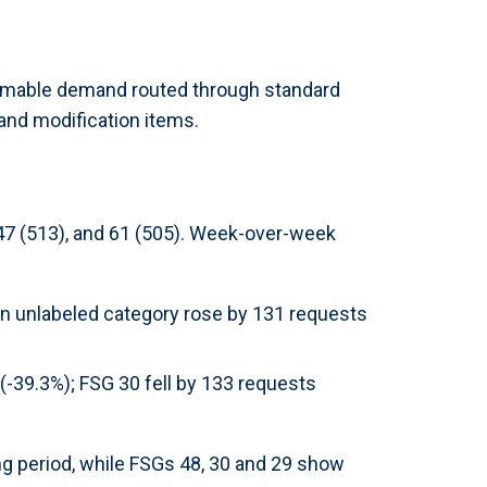
sumable demand routed through standard
and modification items.
 47 (513), and 61 (505). Week-over-week
an unlabeled category rose by 131 requests
-39.3%); FSG 30 fell by 133 requests
ng period, while FSGs 48, 30 and 29 show