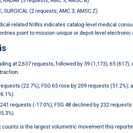
RADAR (3 requests; AMC 3; AMSC B)
 SURGICAL (2 requests; AMC 3; AMSC Z)
ical-related NIINs indicates catalog-level medical con
tries point to mission-unique or depot-level electronic 
is
ing at 2,637 requests, followed by 59 (1,173), 65 (617),
raction:
requests (22.7%); FSG 65 rose by 209 requests (51.2%); 
36.1%).
241 requests (-17.0%); FSG 48 declined by 232 requests (
35.3%).
 counts is the largest volumetric movement this reporti