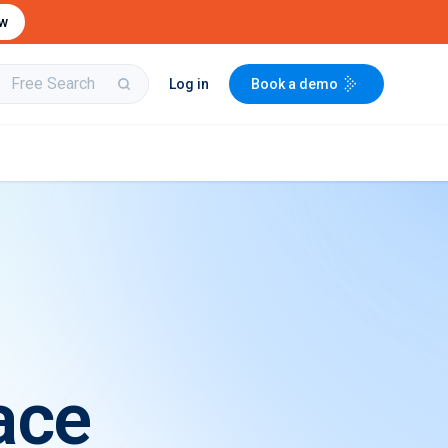
ow
Log in
Book a demo
bit
Buy & Sell Aircraft/
Integrate to the
Engines
PartsBase platform
ace