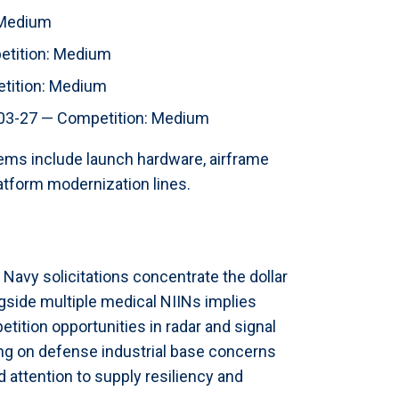
 Medium
tition: Medium
ition: Medium
3-27 — Competition: Medium
tems include launch hardware, airframe
atform modernization lines.
Navy solicitations concentrate the dollar
gside multiple medical NIINs implies
tion opportunities in radar and signal
ing on defense industrial base concerns
 attention to supply resiliency and