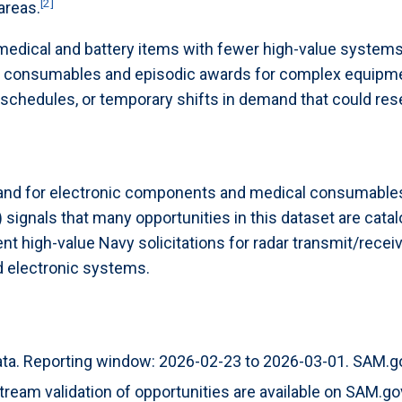
[2]
areas.
 medical and battery items with fewer high-value syste
f consumables and episodic awards for complex equipmen
 schedules, or temporary shifts in demand that could re
and for electronic components and medical consumables
signals that many opportunities in this dataset are catal
 high-value Navy solicitations for radar transmit/receiv
d electronic systems.
ta. Reporting window: 2026-02-23 to 2026-03-01. SAM.gov 
eam validation of opportunities are available on SAM.go