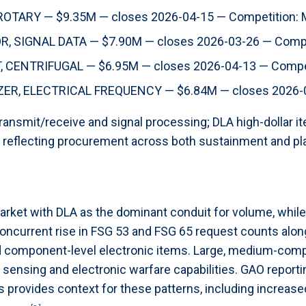
TARY — $9.35M — closes 2026-04-15 — Competition:
 SIGNAL DATA — $7.90M — closes 2026-03-26 — Compe
CENTRIFUGAL — $6.95M — closes 2026-04-13 — Compet
R, ELECTRICAL FREQUENCY — $6.84M — closes 2026-0
ransmit/receive and signal processing; DLA high-dollar i
 reflecting procurement across both sustainment and pl
arket with DLA as the dominant conduit for volume, while 
oncurrent rise in FSG 53 and FSG 65 request counts alon
component-level electronic items. Large, medium-competi
 sensing and electronic warfare capabilities. GAO report
 provides context for these patterns, including increased