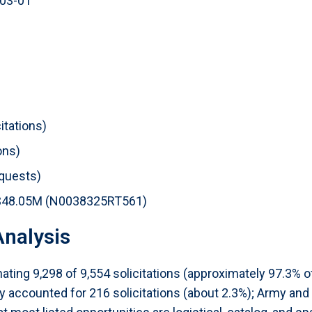
-03-01
itations)
ons)
equests)
st: $48.05M (N0038325RT561)
nalysis
ating 9,298 of 9,554 solicitations (approximately 97.3% o
 accounted for 216 solicitations (about 2.3%); Army and D