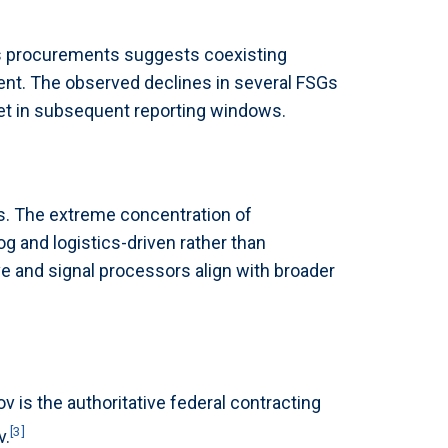
ms procurements suggests coexisting
t. The observed declines in several FSGs
set in subsequent reporting windows.
. The extreme concentration of
og and logistics-driven rather than
e and signal processors align with broader
is the authoritative federal contracting
[3]
v.