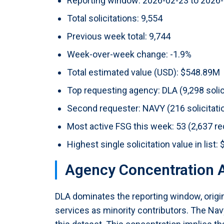
Reporting window: 2026-02-23 to 2026
Total solicitations: 9,554
Previous week total: 9,744
Week-over-week change: -1.9%
Total estimated value (USD): $548.89M
Top requesting agency: DLA (9,298 solic
Second requester: NAVY (216 solicitati
Most active FSG this week: 53 (2,637 r
Highest single solicitation value in li
Agency Concentration A
DLA dominates the reporting window, origin
services as minority contributors. The Navy