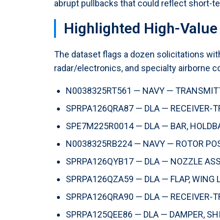
abrupt pullbacks that could reflect short-t
Highlighted High-Value 
The dataset flags a dozen solicitations w
radar/electronics, and specialty airborne 
N0038325RT561 — NAVY — TRANSMITTE
SPRPA126QRA87 — DLA — RECEIVER-TR
SPE7M225R0014 — DLA — BAR, HOLDBAC
N0038325RB224 — NAVY — ROTOR POSIT
SPRPA126QYB17 — DLA — NOZZLE ASSE
SPRPA126QZA59 — DLA — FLAP, WING L
SPRPA126QRA90 — DLA — RECEIVER-TR
SPRPA125QEE86 — DLA — DAMPER, SHIM