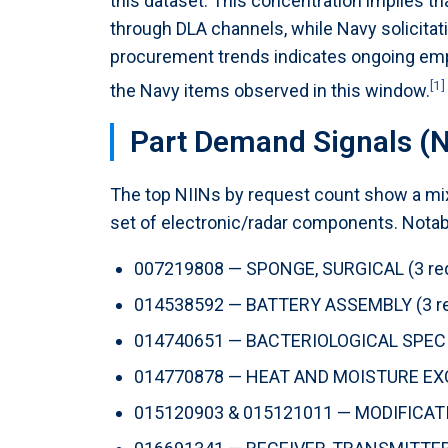
this dataset. This concentration implies tha
through DLA channels, while Navy solicita
procurement trends indicates ongoing emp
[1]
the Navy items observed in this window.
Part Demand Signals (N
The top NIINs by request count show a mix 
set of electronic/radar components. Notabl
007219808 — SPONGE, SURGICAL (3 re
014538592 — BATTERY ASSEMBLY (3 re
014740651 — BACTERIOLOGICAL SPECI
014770878 — HEAT AND MOISTURE EXC
015120903 & 015121011 — MODIFICATIO